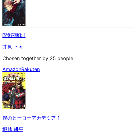
呪術廻戦 1
芥見 下々
Chosen together by 25 people
Amazon
Rakuten
僕のヒーローアカデミア 1
堀越 耕平