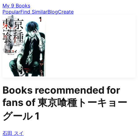
My 9 Books
Popular
Find Similar
Blog
Create
Books recommended for
fans of
東京喰種トーキョー
グール 1
石田 スイ