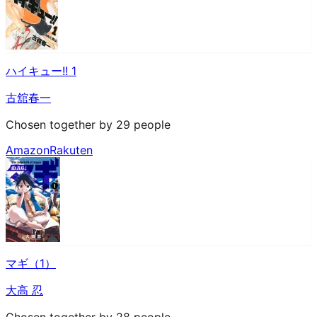
ハイキュー!! 1
古舘春一
Chosen together by 29 people
Amazon
Rakuten
マギ（1）
大高 忍
Chosen together by 28 people