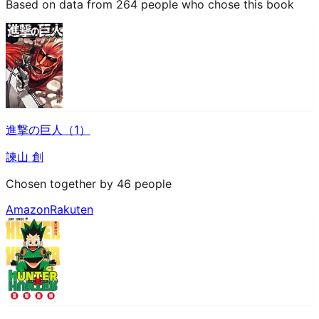
Based on data from 264 people who chose this book
進撃の巨人（1）
諫山 創
Chosen together by 46 people
Amazon
Rakuten