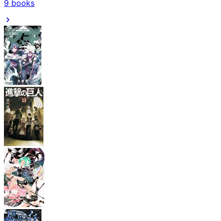
9
books