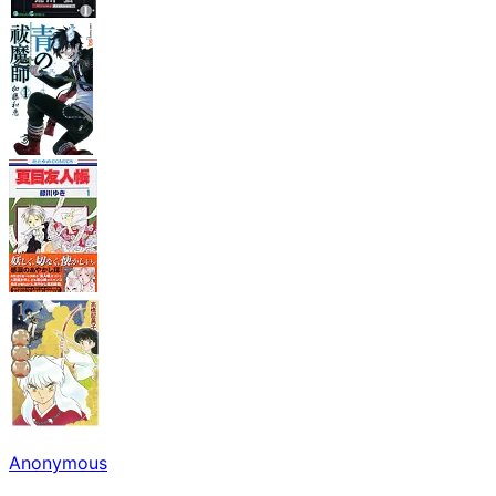
Anonymous