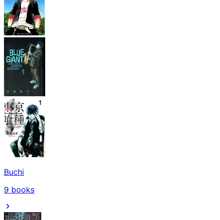
Buchi
9
books