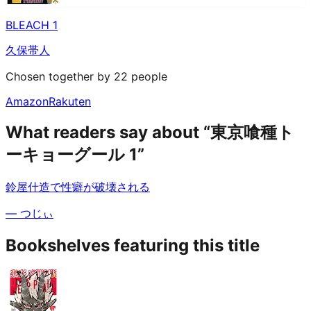
BLEACH 1
久保帯人
Chosen together by 22 people
Amazon
Rakuten
What readers say about “東京喰種ト
ーキョーグール 1”
鈴屋什造で性癖が破壊される
—
つじぃ
Bookshelves featuring this title