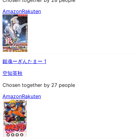
Amazon
Rakuten
銀魂ーぎんたまー 1
空知英秋
Chosen together by 27 people
Amazon
Rakuten