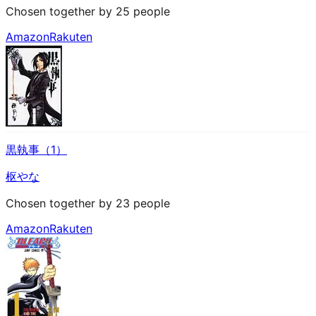
Chosen together by 25 people
Amazon
Rakuten
黒執事（1）
枢やな
Chosen together by 23 people
Amazon
Rakuten