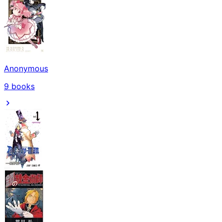
Anonymous
9
books