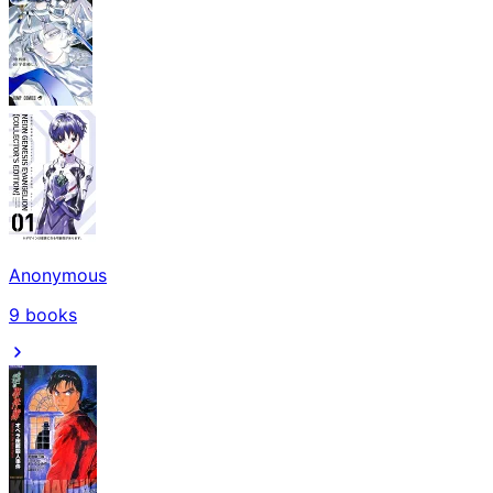
Anonymous
9
books