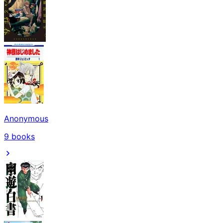
Anonymous
9
books