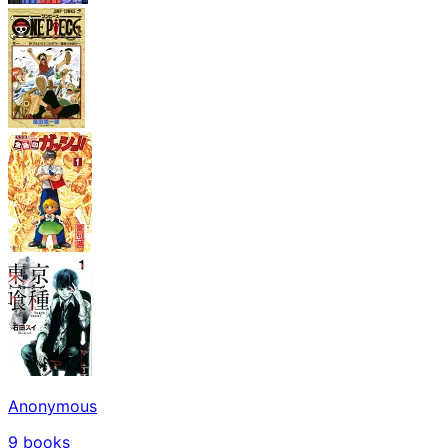
Anonymous
9
books