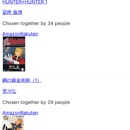
HUNTER×HUNTER 1
冨樫 義博
Chosen together by 34 people
Amazon
Rakuten
鋼の錬金術師（1）
荒川弘
Chosen together by 29 people
Amazon
Rakuten