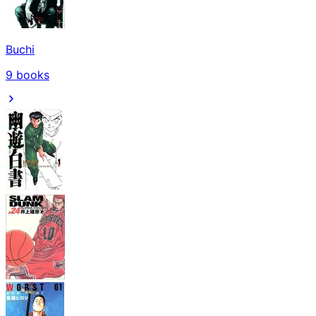
Buchi
9
books