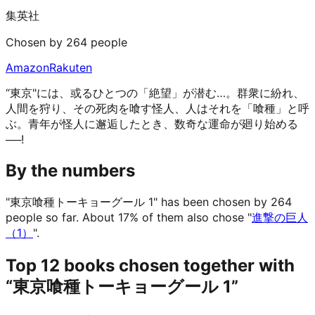
集英社
Chosen by 264 people
Amazon
Rakuten
“東京"には、或るひとつの「絶望」が潜む…。群衆に紛れ、
人間を狩り、その死肉を喰す怪人、人はそれを「喰種」と呼
ぶ。青年が怪人に邂逅したとき、数奇な運命が廻り始める
──!
By the numbers
"東京喰種トーキョーグール 1" has been chosen by 264
people so far.
About 17% of them also chose "
進撃の巨人
（1）
".
Top 12 books chosen together with
“東京喰種トーキョーグール 1”