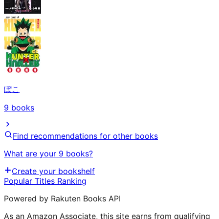
ぽこ
9
books
Find recommendations for other books
What are your 9 books?
Create your bookshelf
Popular Titles Ranking
Powered by Rakuten Books API
As an Amazon Associate, this site earns from qualifying