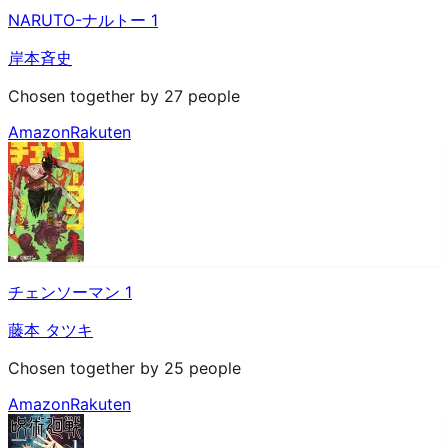
NARUTO-ナルトー 1
岸本斉史
Chosen together by 27 people
Amazon
Rakuten
チェンソーマン 1
藤本 タツキ
Chosen together by 25 people
Amazon
Rakuten