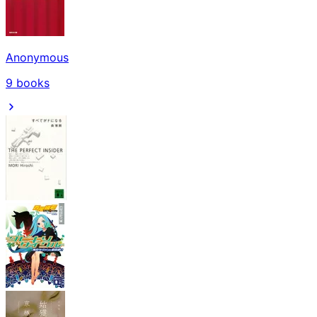
Anonymous
9
books