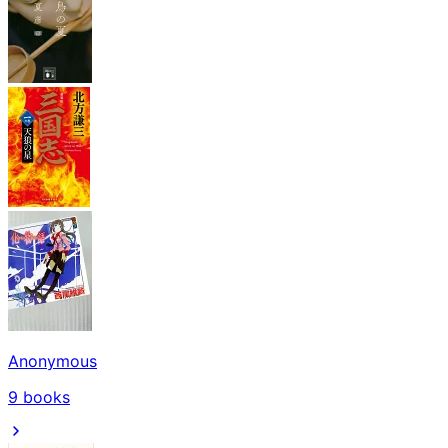
Anonymous
9
books