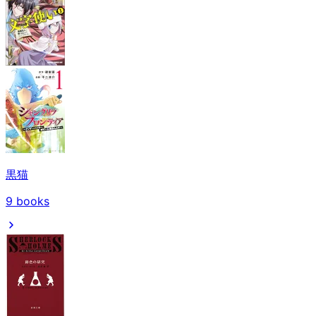
黒猫
9
books