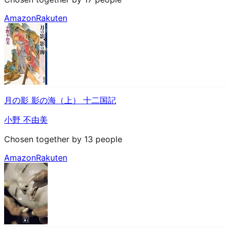
Amazon
Rakuten
月の影 影の海（上） 十二国記
小野 不由美
Chosen together by 13 people
Amazon
Rakuten