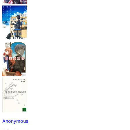
Anonymous