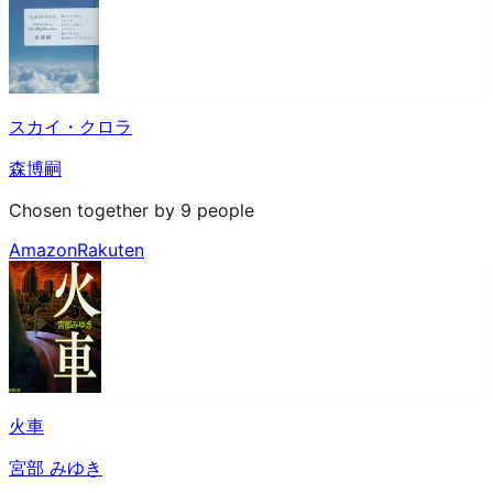
スカイ・クロラ
森博嗣
Chosen together by 9 people
Amazon
Rakuten
火車
宮部 みゆき