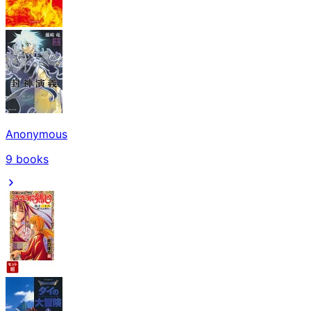
Anonymous
9
books