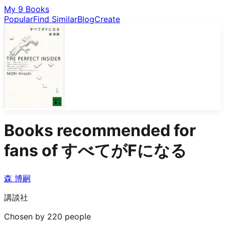
My 9 Books
Popular
Find Similar
Blog
Create
Books recommended for
fans of
すべてがFになる
森 博嗣
講談社
Chosen by 220 people