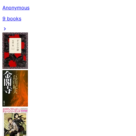
Anonymous
9
books