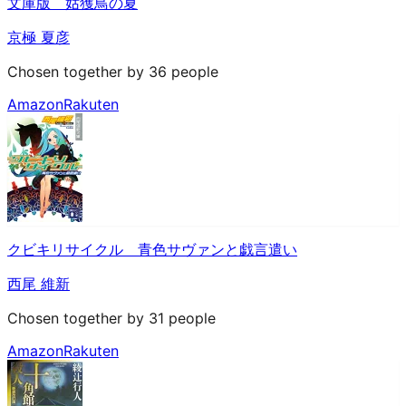
文庫版 姑獲鳥の夏
京極 夏彦
Chosen together by 36 people
Amazon
Rakuten
クビキリサイクル 青色サヴァンと戯言遣い
西尾 維新
Chosen together by 31 people
Amazon
Rakuten