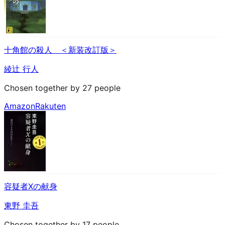
十角館の殺人 ＜新装改訂版＞
綾辻 行人
Chosen together by 27 people
Amazon
Rakuten
容疑者Xの献身
東野 圭吾
Chosen together by 17 people