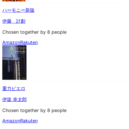
ハーモニー新版
伊藤 計劃
Chosen together by 8 people
Amazon
Rakuten
重力ピエロ
伊坂 幸太郎
Chosen together by 8 people
Amazon
Rakuten