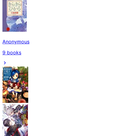
Anonymous
9
books