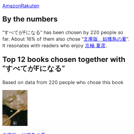
Amazon
Rakuten
By the numbers
"すべてがFになる" has been chosen by 220 people so
far.
About 16% of them also chose "
文庫版 姑獲鳥の夏
".
It resonates with readers who enjoy
京極 夏彦
.
Top 12 books chosen together with
“すべてがFになる”
Based on data from 220 people who chose this book