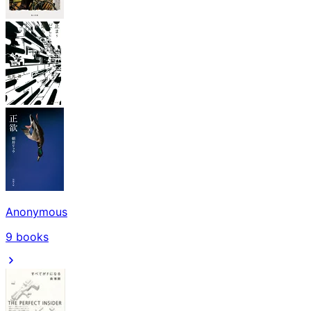
Anonymous
9
books