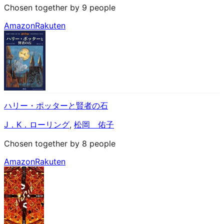
Chosen together by 9 people
Amazon
Rakuten
ハリー・ポッターと賢者の石
J．K．ローリング
,
松岡 佑子
Chosen together by 8 people
Amazon
Rakuten