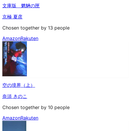
文庫版 魍魎の匣
京極 夏彦
Chosen together by 13 people
Amazon
Rakuten
空の境界（上）
奈須 きのこ
Chosen together by 10 people
Amazon
Rakuten