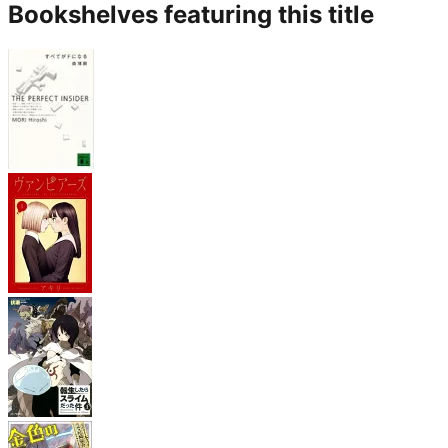
Bookshelves featuring this title