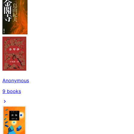
Anonymous
9
books