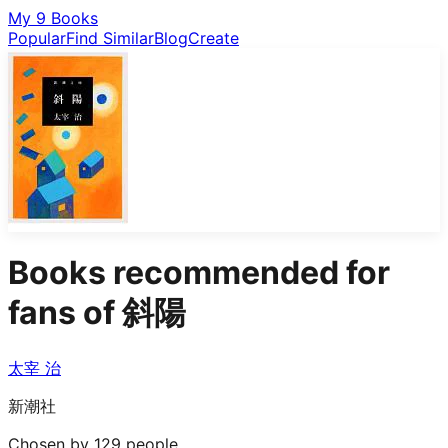
My 9 Books
Popular
Find Similar
Blog
Create
Books recommended for
fans of
斜陽
太宰 治
新潮社
Chosen by 129 people