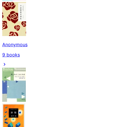
Anonymous
9
books