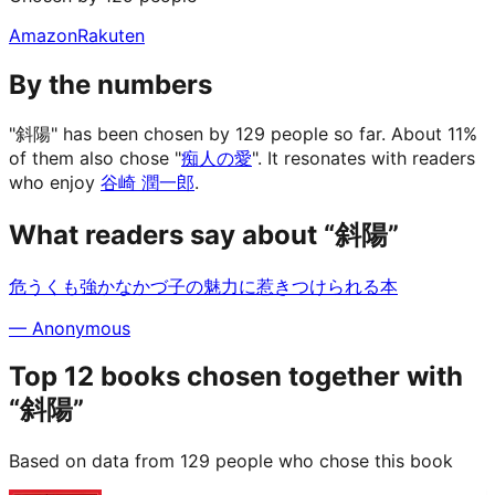
Amazon
Rakuten
By the numbers
"斜陽" has been chosen by 129 people so far.
About 11%
of them also chose "
痴人の愛
".
It resonates with readers
who enjoy
谷崎 潤一郎
.
What readers say about “斜陽”
危うくも強かなかづ子の魅力に惹きつけられる本
—
Anonymous
Top 12 books chosen together with
“斜陽”
Based on data from 129 people who chose this book