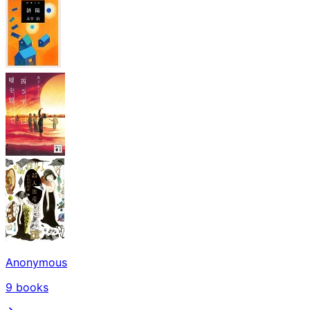
Anonymous
9
books