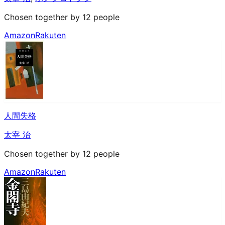
Chosen together by 12 people
Amazon
Rakuten
人間失格
太宰 治
Chosen together by 12 people
Amazon
Rakuten