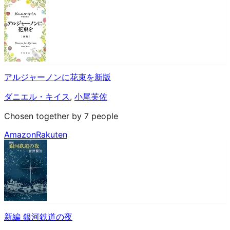
アルジャーノンに花束を新版
ダニエル・キイス
,
小尾芙佐
Chosen together by 7 people
Amazon
Rakuten
新編 銀河鉄道の夜