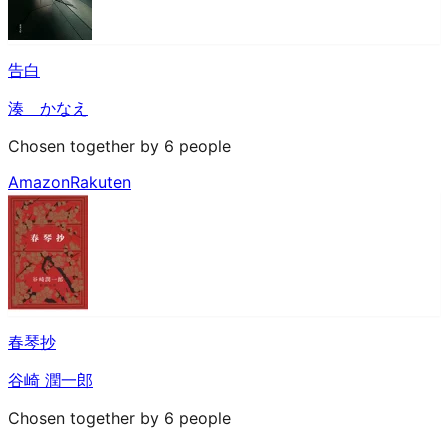
告白
湊 かなえ
Chosen together by 6 people
Amazon
Rakuten
春琴抄
谷崎 潤一郎
Chosen together by 6 people