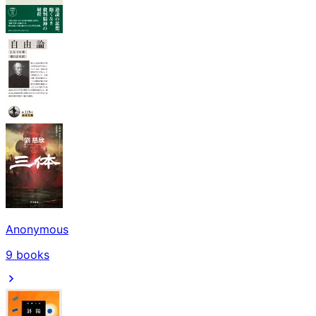
Anonymous
9
books