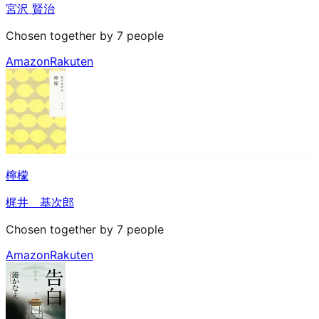
宮沢 賢治
Chosen together by 7 people
Amazon
Rakuten
檸檬
梶井 基次郎
Chosen together by 7 people
Amazon
Rakuten