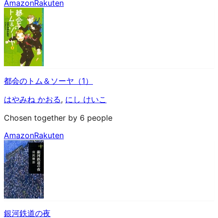
Amazon
Rakuten
都会のトム＆ソーヤ（1）
はやみね かおる
,
にし けいこ
Chosen together by 6 people
Amazon
Rakuten
銀河鉄道の夜