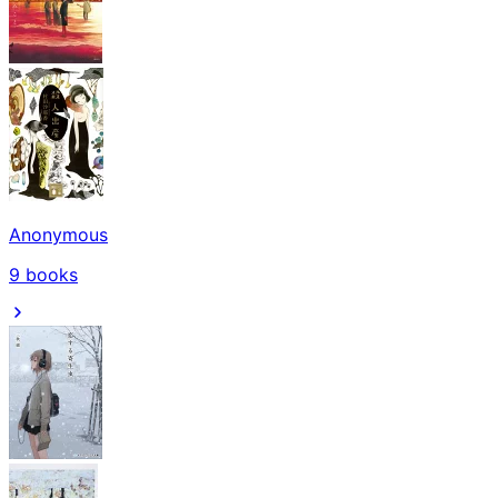
Anonymous
9
books