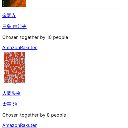
金閣寺
三島 由紀夫
Chosen together by 10 people
Amazon
Rakuten
人間失格
太宰 治
Chosen together by 8 people
Amazon
Rakuten