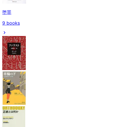
堕罪
9
books