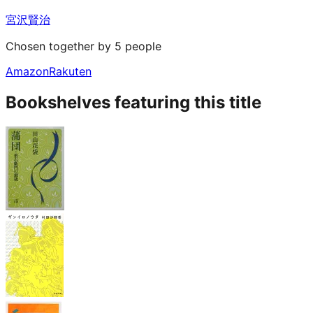
宮沢賢治
Chosen together by 5 people
Amazon
Rakuten
Bookshelves featuring this title