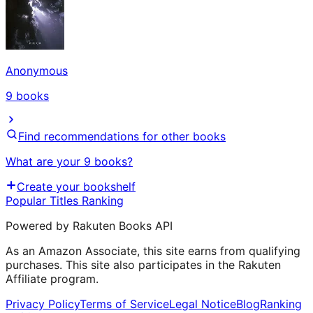
Anonymous
9
books
Find recommendations for other books
What are your 9 books?
Create your bookshelf
Popular Titles Ranking
Powered by Rakuten Books API
As an Amazon Associate, this site earns from qualifying
purchases. This site also participates in the Rakuten
Affiliate program.
Privacy Policy
Terms of Service
Legal Notice
Blog
Ranking