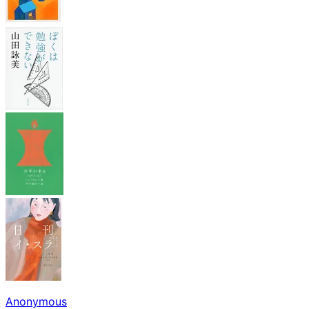
Anonymous