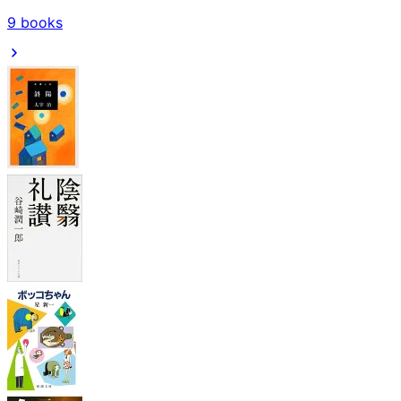
9
books