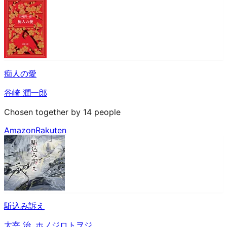
痴人の愛
谷崎 潤一郎
Chosen together by 14 people
Amazon
Rakuten
駈込み訴え
太宰 治
,
ホノジロトヲジ