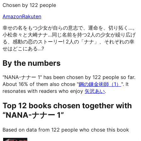
Chosen by 122 people
Amazon
Rakuten
幸せの名をもつ少女が自らの意志で、運命を、切り拓く…。
小松奈々と大崎ナナ…同じ名前を持つ2人の少女が繰り広げ
る、感動の恋のストーリー! 2人の「ナナ」、それぞれの幸
せはどこにある…?
By the numbers
"NANA-ナナー 1" has been chosen by 122 people so far.
About 16% of them also chose "
鋼の錬金術師（1）
".
It
resonates with readers who enjoy
矢沢あい
.
Top 12 books chosen together with
“NANA-ナナー 1”
Based on data from 122 people who chose this book