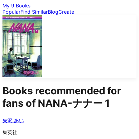
My 9 Books
Popular
Find Similar
Blog
Create
Books recommended for
fans of
NANA-ナナー 1
矢沢 あい
集英社