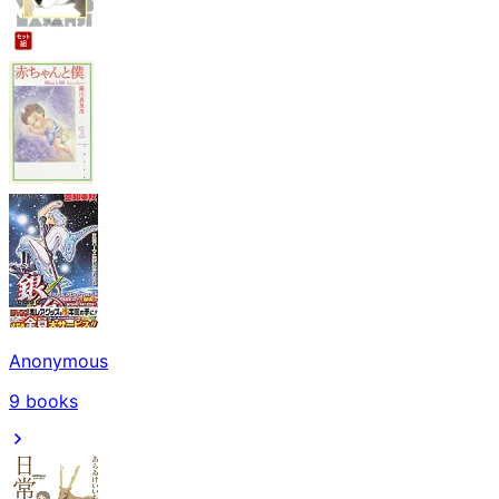
Anonymous
9
books