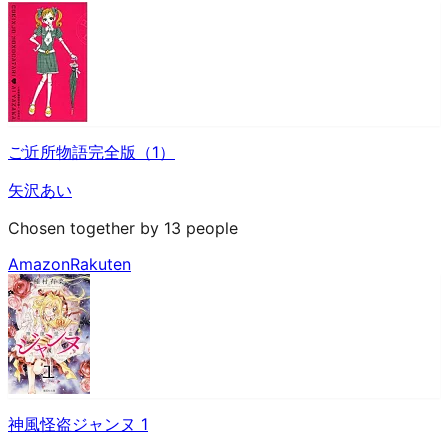
ご近所物語完全版（1）
矢沢あい
Chosen together by 13 people
Amazon
Rakuten
神風怪盗ジャンヌ 1