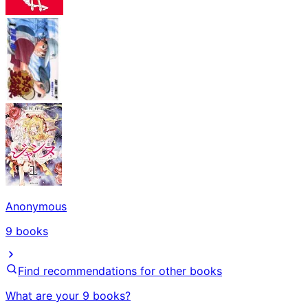
Anonymous
9
books
Find recommendations for other books
What are your 9 books?