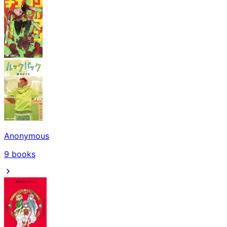
Anonymous
9
books