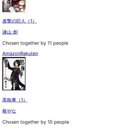
進撃の巨人（1）
諫山 創
Chosen together by 11 people
Amazon
Rakuten
黒執事（1）
枢やな
Chosen together by 10 people