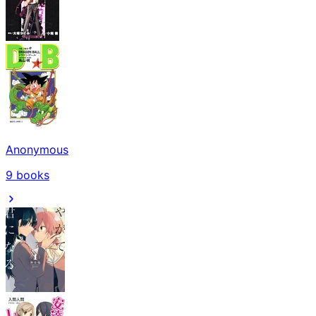
Anonymous
9
books