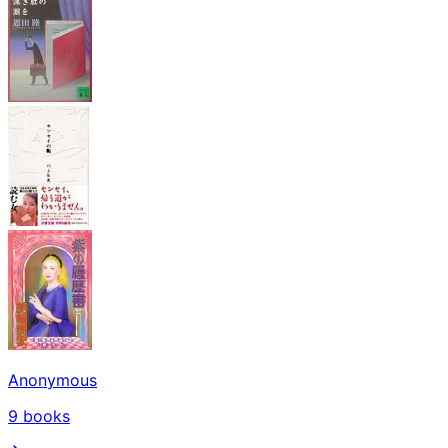
Anonymous
9
books