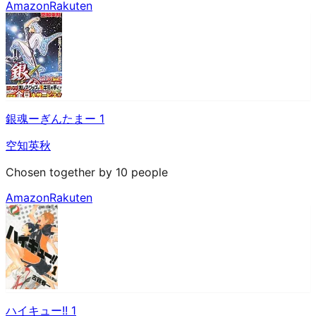
Amazon
Rakuten
銀魂ーぎんたまー 1
空知英秋
Chosen together by 10 people
Amazon
Rakuten
ハイキュー!! 1