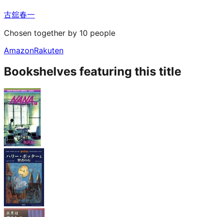
古舘春一
Chosen together by 10 people
Amazon
Rakuten
Bookshelves featuring this title