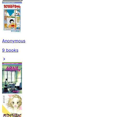
Anonymous
9
books