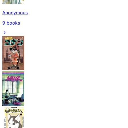
Anonymous
9
books