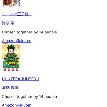
テニスの王子様 1
許斐 剛
Chosen together by 14 people
Amazon
Rakuten
HUNTER×HUNTER 1
冨樫 義博
Chosen together by 14 people
Amazon
Rakuten