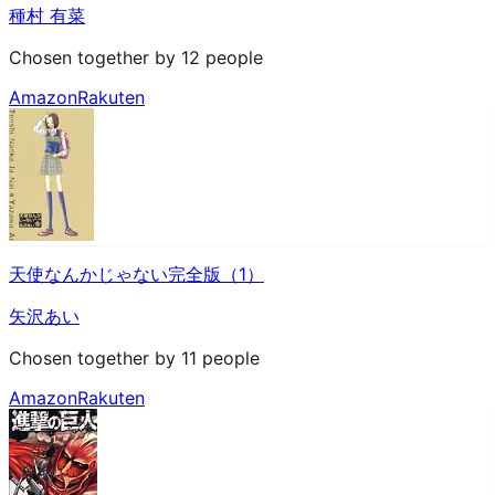
種村 有菜
Chosen together by 12 people
Amazon
Rakuten
天使なんかじゃない完全版（1）
矢沢あい
Chosen together by 11 people
Amazon
Rakuten