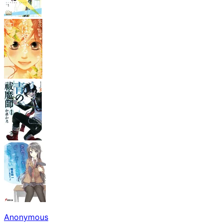
Anonymous