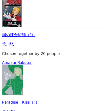
鋼の錬金術師（1）
荒川弘
Chosen together by 20 people
Amazon
Rakuten
Paradise Kiss（1）