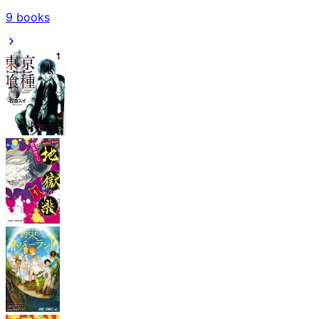
9
books