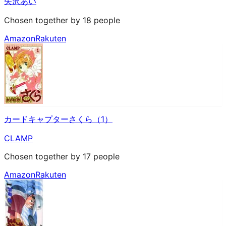
矢沢あい
Chosen together by 18 people
Amazon
Rakuten
カードキャプターさくら（1）
CLAMP
Chosen together by 17 people
Amazon
Rakuten