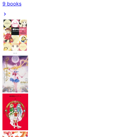
9
books