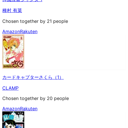
種村 有菜
Chosen together by 21 people
Amazon
Rakuten
カードキャプターさくら（1）
CLAMP
Chosen together by 20 people
Amazon
Rakuten