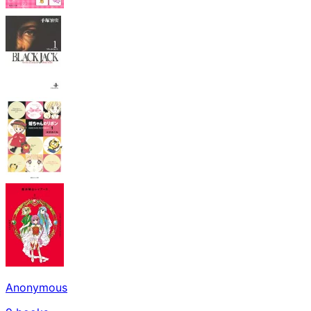
Anonymous