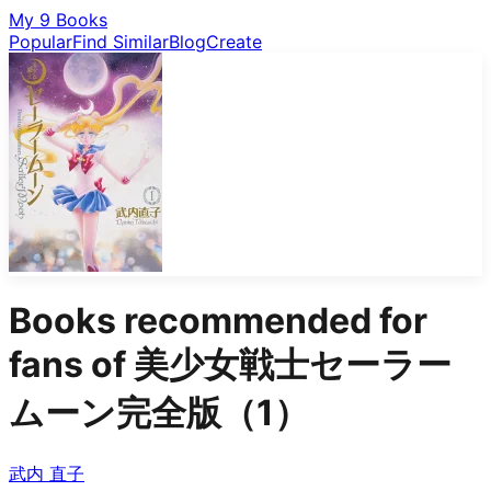
My 9 Books
Popular
Find Similar
Blog
Create
Books recommended for
fans of
美少女戦士セーラー
ムーン完全版（1）
武内 直子