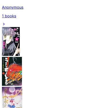
Anonymous
1
books