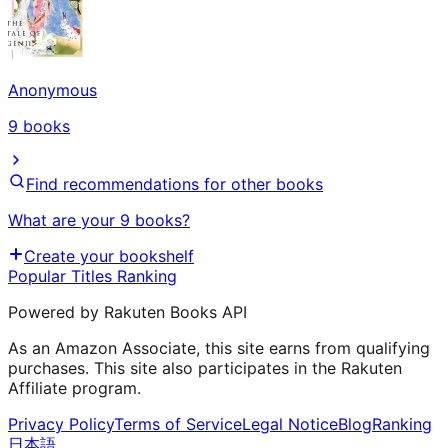
Anonymous
9
books
Find recommendations for other books
What are your 9 books?
Create your bookshelf
Popular Titles Ranking
Powered by Rakuten Books API
As an Amazon Associate, this site earns from qualifying
purchases. This site also participates in the Rakuten
Affiliate program.
Privacy Policy
Terms of Service
Legal Notice
Blog
Ranking
日本語