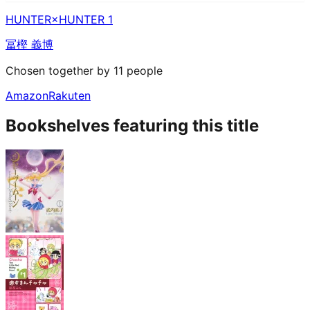
HUNTER×HUNTER 1
冨樫 義博
Chosen together by 11 people
Amazon
Rakuten
Bookshelves featuring this title