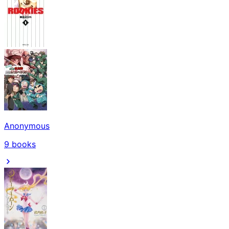
Anonymous
9
books