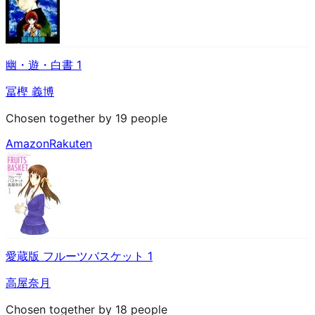
幽・遊・白書 1
冨樫 義博
Chosen together by 19 people
Amazon
Rakuten
愛蔵版 フルーツバスケット 1
高屋奈月
Chosen together by 18 people