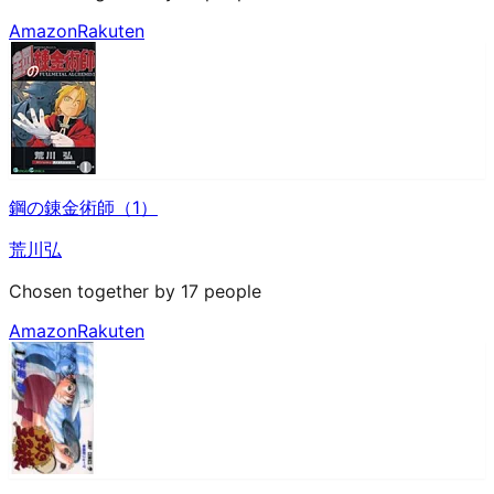
Amazon
Rakuten
鋼の錬金術師（1）
荒川弘
Chosen together by 17 people
Amazon
Rakuten