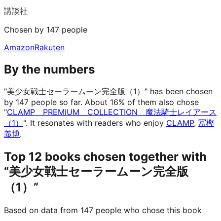
講談社
Chosen by 147 people
Amazon
Rakuten
By the numbers
"美少女戦士セーラームーン完全版（1）" has been chosen
by 147 people so far.
About 16% of them also chose
"
CLAMP PREMIUM COLLECTION 魔法騎士レイアース
（1）
".
It resonates with readers who enjoy
CLAMP
,
冨樫
義博
.
Top 12 books chosen together with
“美少女戦士セーラームーン完全版
（1）”
Based on data from 147 people who chose this book