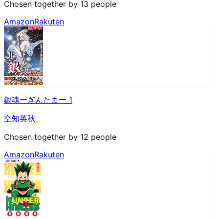
Chosen together by 13 people
Amazon
Rakuten
銀魂ーぎんたまー 1
空知英秋
Chosen together by 12 people
Amazon
Rakuten