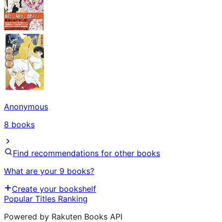
Anonymous
8
books
Find recommendations for other books
What are your 9 books?
Create your bookshelf
Popular Titles Ranking
Powered by Rakuten Books API