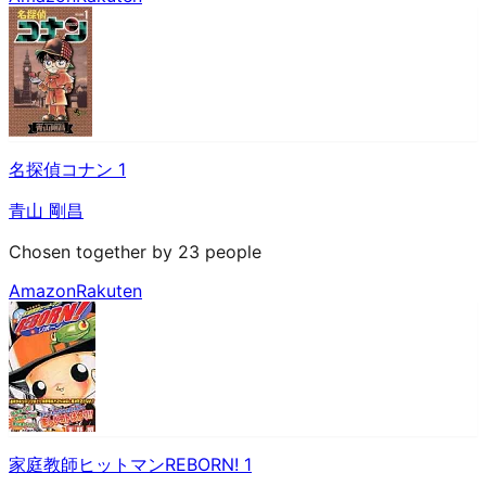
名探偵コナン 1
青山 剛昌
Chosen together by 23 people
Amazon
Rakuten
家庭教師ヒットマンREBORN! 1