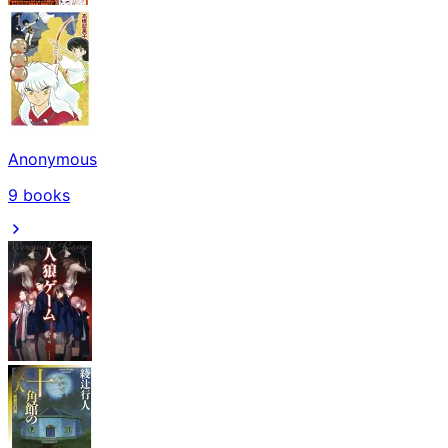
Anonymous
9
books