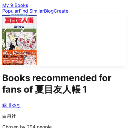
My 9 Books
Popular
Find Similar
Blog
Create
Books recommended for
fans of
夏目友人帳 1
緑川ゆき
白泉社
Chosen by 294 people