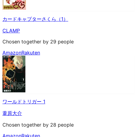
カードキャプターさくら（1）
CLAMP
Chosen together by 29 people
Amazon
Rakuten
ワールドトリガー 1
葦原大介
Chosen together by 28 people
Amazon
Rakuten