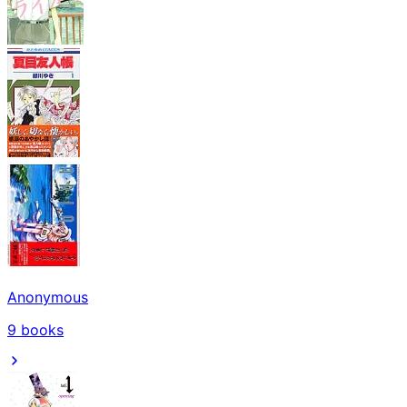
Anonymous
9
books