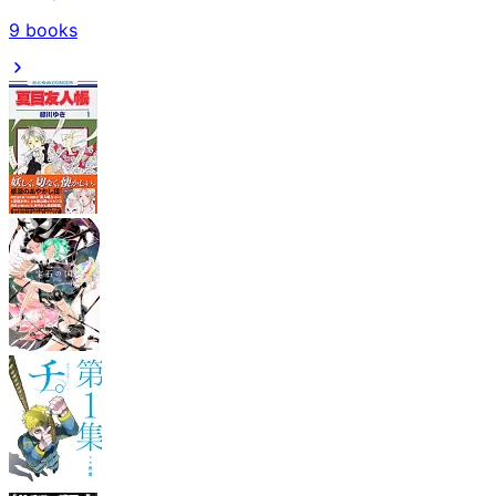
9
books