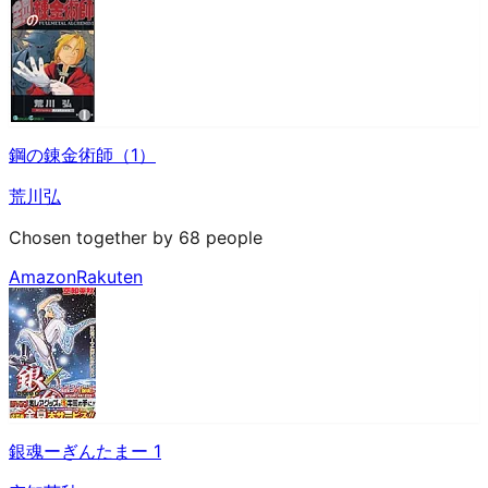
鋼の錬金術師（1）
荒川弘
Chosen together by 68 people
Amazon
Rakuten
銀魂ーぎんたまー 1