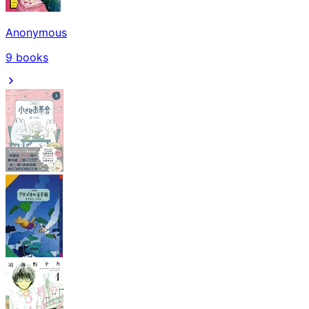
Anonymous
9
books