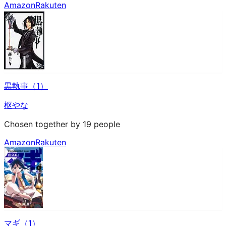
Amazon
Rakuten
黒執事（1）
枢やな
Chosen together by 19 people
Amazon
Rakuten
マギ（1）