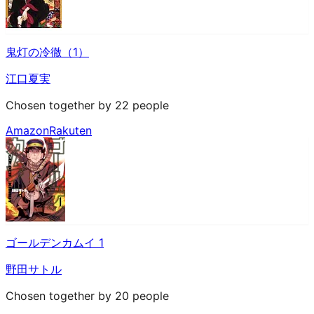
鬼灯の冷徹（1）
江口夏実
Chosen together by 22 people
Amazon
Rakuten
ゴールデンカムイ 1
野田サトル
Chosen together by 20 people