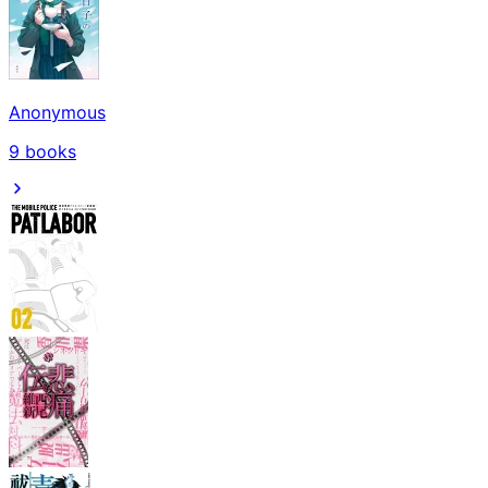
Anonymous
9
books